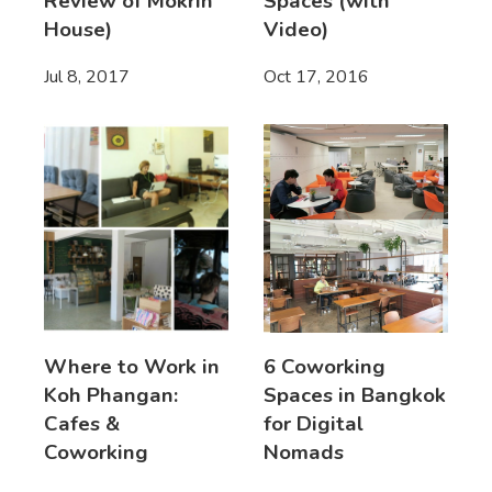
Review of Mokrin
Spaces (with
House)
Video)
Jul 8, 2017
Oct 17, 2016
Where to Work in
6 Coworking
Koh Phangan:
Spaces in Bangkok
Cafes &
for Digital
Coworking
Nomads