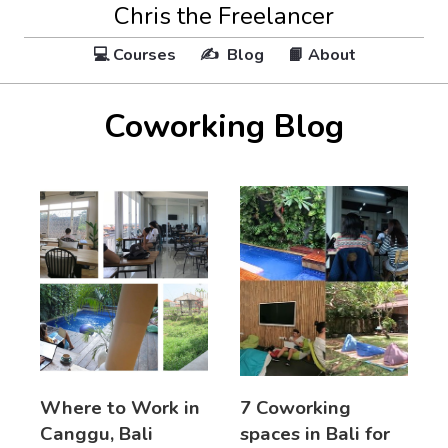
Chris the Freelancer
💻 Courses
✍️ Blog
📙 About
Coworking Blog
Where to Work in
7 Coworking
Canggu, Bali
spaces in Bali for