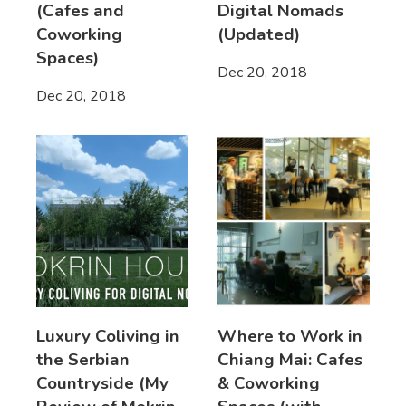
(Cafes and
Digital Nomads
Coworking
(Updated)
Spaces)
Dec 20, 2018
Dec 20, 2018
Luxury Coliving in
Where to Work in
the Serbian
Chiang Mai: Cafes
Countryside (My
& Coworking