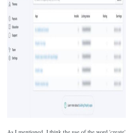
As I mentioned, I think the use of the word 'create'