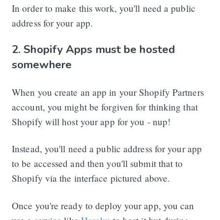
In order to make this work, you'll need a public
address for your app.
2. Shopify Apps must be hosted
somewhere
When you create an app in your Shopify Partners
account, you might be forgiven for thinking that
Shopify will host your app for you - nup!
Instead, you'll need a public address for your app
to be accessed and then you'll submit that to
Shopify via the interface pictured above.
Once you're ready to deploy your app, you can