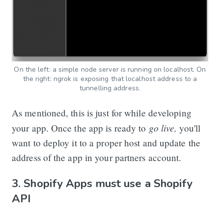
On the left: a simple node server is running on localhost. On
the right: ngrok is exposing that localhost address to a
tunnelling address.
As mentioned, this is just for while developing
go live,
your app. Once the app is ready to
you'll
want to deploy it to a proper host and update the
address of the app in your partners account.
3. Shopify Apps must use a Shopify
API