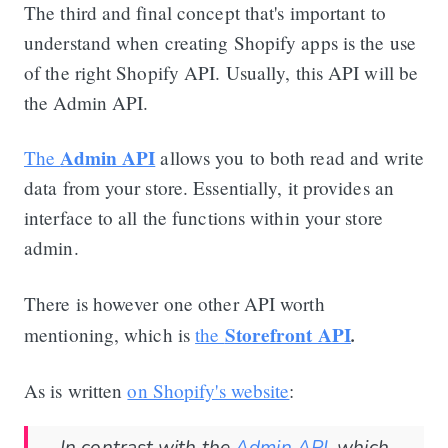
The third and final concept that's important to
understand when creating Shopify apps is the use
of the right Shopify API. Usually, this API will be
the Admin API.
Admin API
The
allows you to both read and write
data from your store. Essentially, it provides an
interface to all the functions within your store
admin.
There is however one other API worth
Storefront API
.
mentioning, which is
the
As is written
on Shopify's website
: