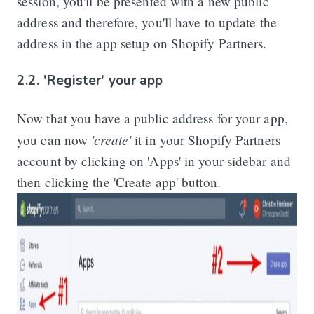
session, you'll be presented with a new public
address and therefore, you'll have to update the
address in the app setup on Shopify Partners.
2.2. 'Register' your app
Now that you have a public address for your app,
'create'
you can now
it in your Shopify Partners
account by clicking on 'Apps' in your sidebar and
then clicking the 'Create app' button.