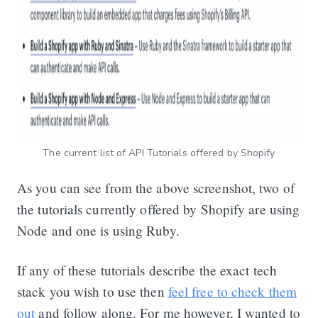
The current list of API Tutorials offered by Shopify
As you can see from the above screenshot, two of
the tutorials currently offered by Shopify are using
Node and one is using Ruby.
If any of these tutorials describe the exact tech
stack you wish to use then
feel free to check them
out
and follow along. For me however, I wanted to