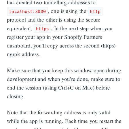
has created two tunnelling addresses to
, one is using the
localhost:3000
http
protocol and the other is using the secure
equivalent,
. In the next step when you
https
register your app in your Shopify Partners
dashboard, you'll copy across the second (https)
ngrok address.
Make sure that you keep this window open during
development and when you're done, make sure to
end the session (using Ctrl+C on Mac) before
closing.
Note that the forwarding address is only valid
while the app is running. Each time you restart the