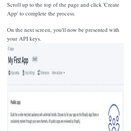
Scroll up to the top of the page and click 'Create
App' to complete the process.
On the next screen, you'll now be presented with
your API keys.