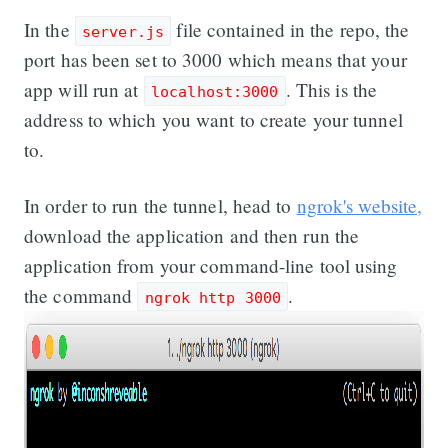
In the
file contained in the repo, the
server.js
port has been set to 3000 which means that your
app will run at
. This is the
localhost:3000
address to which you want to create your tunnel
to.
In order to run the tunnel, head to
ngrok's website,
download the application and then run the
application from your command-line tool using
the command
.
ngrok http 3000