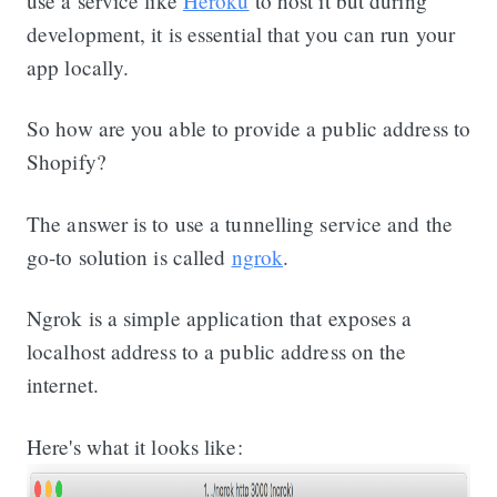
use a service like
Heroku
to host it but during
development, it is essential that you can run your
app locally.
So how are you able to provide a public address to
Shopify?
The answer is to use a tunnelling service and the
go-to solution is called
ngrok
.
Ngrok is a simple application that exposes a
localhost address to a public address on the
internet.
Here's what it looks like: