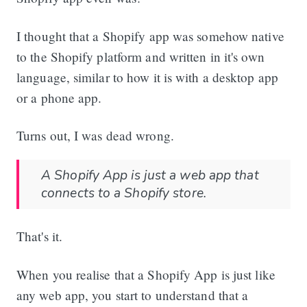
I thought that a Shopify app was somehow native
to the Shopify platform and written in it's own
language, similar to how it is with a desktop app
or a phone app.
Turns out, I was dead wrong.
A Shopify App is just a web app that
connects to a Shopify store.
That's it.
When you realise that a Shopify App is just like
any web app, you start to understand that a