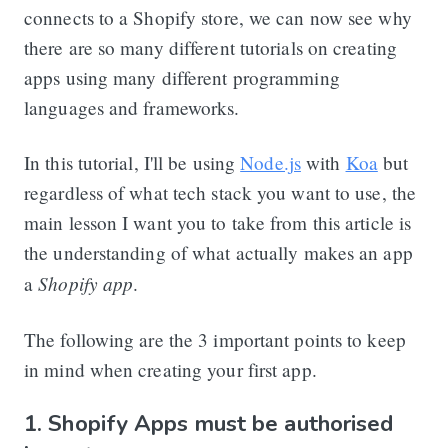
connects to a Shopify store, we can now see why
there are so many different tutorials on creating
apps using many different programming
languages and frameworks.
In this tutorial, I'll be using
Node.js
with
Koa
but
regardless of what tech stack you want to use, the
main lesson I want you to take from this article is
the understanding of what actually makes an app
Shopify app
a
.
The following are the 3 important points to keep
in mind when creating your first app.
1. Shopify Apps must be authorised