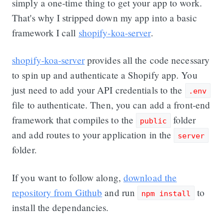
simply a one-time thing to get your app to work.
That's why I stripped down my app into a basic
framework I call
shopify-koa-server
.
shopify-koa-server
provides all the code necessary
to spin up and authenticate a Shopify app. You
just need to add your API credentials to the
.env
file to authenticate. Then, you can add a front-end
framework that compiles to the
folder
public
and add routes to your application in the
server
folder.
If you want to follow along,
download the
repository from Github
and run
to
npm install
install the dependancies.