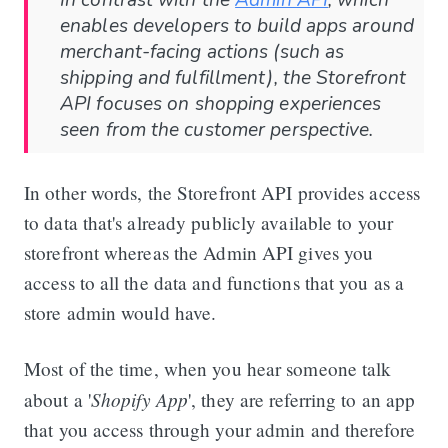
In contrast with the
Admin API
, which
enables developers to build apps around
merchant-facing actions (such as
shipping and fulfillment), the Storefront
API focuses on shopping experiences
seen from the customer perspective.
In other words, the Storefront API provides access
to data that's already publicly available to your
storefront whereas the Admin API gives you
access to all the data and functions that you as a
store admin would have.
Most of the time, when you hear someone talk
Shopify App
about a '
', they are referring to an app
that you access through your admin and therefore