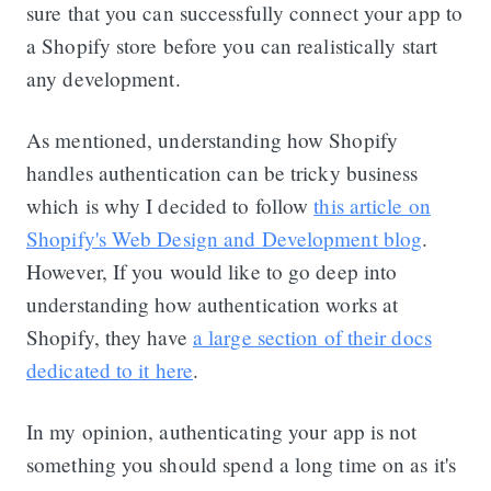
sure that you can successfully connect your app to
a Shopify store before you can realistically start
any development.
As mentioned, understanding how Shopify
handles authentication can be tricky business
which is why I decided to follow
this article on
Shopify's Web Design and Development blog
.
However, If you would like to go deep into
understanding how authentication works at
Shopify, they have
a large section of their docs
dedicated to it here
.
In my opinion, authenticating your app is not
something you should spend a long time on as it's