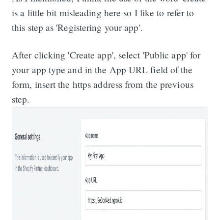
is a little bit misleading here so I like to refer to
this step as 'Registering your app'.
After clicking 'Create app', select 'Public app' for
your app type and in the App URL field of the
form, insert the https address from the previous
step.