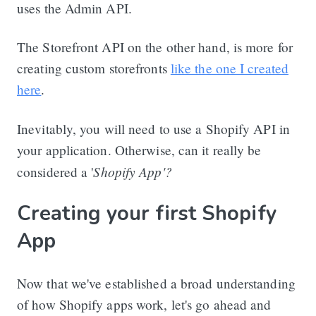
uses the Admin API.
The Storefront API on the other hand, is more for
creating custom storefronts
like the one I created
here
.
Inevitably, you will need to use a Shopify API in
your application. Otherwise, can it really be
Shopify App'?
considered a '
Creating your first Shopify
App
Now that we've established a broad understanding
of how Shopify apps work, let's go ahead and