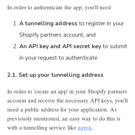
In order to authenticate the app, you'll need
A tunnelling address
to register in your
Shopify partners account, and
An API key and API secret key
to submit
in your request to authenticate
2.1. Set up your tunnelling address
In order to 'create an app' in your Shopify partners
account and receive the necessary API keys, you'll
need a public address for your application. As
previously mentioned, an easy way to do this is
with a tunnelling service like
ngrok
.