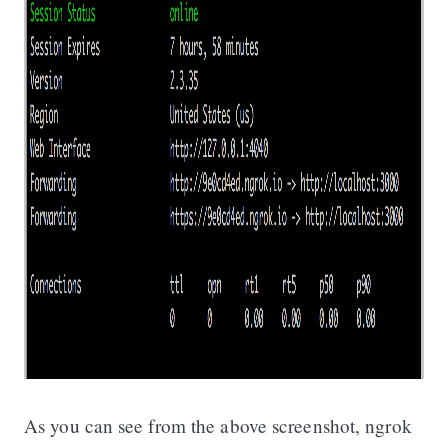
As you can see from the above screenshot, ngrok