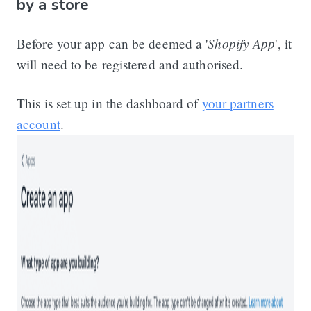
by a store
Shopify App
Before your app can be deemed a '
', it
will need to be registered and authorised.
This is set up in the dashboard of
your partners
account
.