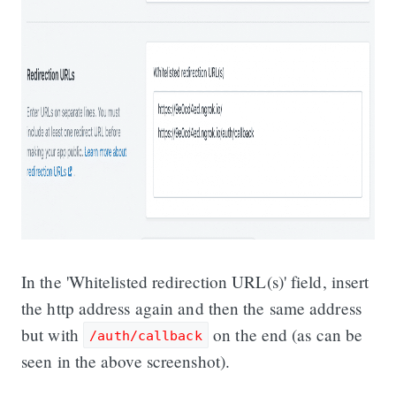
In the 'Whitelisted redirection URL(s)' field, insert
the http address again and then the same address
but with
on the end (as can be
/auth/callback
seen in the above screenshot).