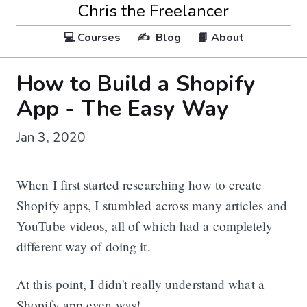
Chris the Freelancer
💻 Courses
✍️ Blog
📙 About
How to Build a Shopify
App - The Easy Way
Jan 3, 2020
When I first started researching how to create
Shopify apps, I stumbled across many articles and
YouTube videos, all of which had a completely
different way of doing it.
At this point, I didn't really understand what a
Shopify app even was!