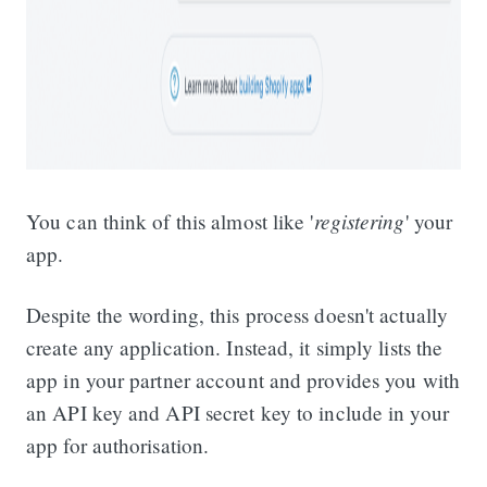
registering
You can think of this almost like '
' your
app.
Despite the wording, this process doesn't actually
create any application. Instead, it simply lists the
app in your partner account and provides you with
an API key and API secret key to include in your
app for authorisation.