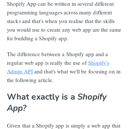
Shopify App can be written in several different
programming languages across many different
stacks and that's when you realise that the skills
you would use to create any web app are the same
for building a Shopify app.
The difference between a Shopify app and a
regular web app is really the use of
Shopify's
Admin API
and that's what we'll be focusing on in
the following article.
What exactly is a
Shopify
App?
Given that a Shopify app is simply a web app that