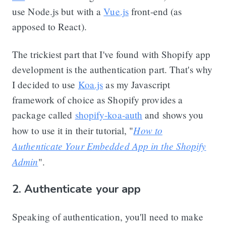
use Node.js but with a
Vue.js
front-end (as
apposed to React).
The trickiest part that I've found with Shopify app
development is the authentication part. That's why
I decided to use
Koa.js
as my Javascript
framework of choice as Shopify provides a
package called
shopify-koa-auth
and shows you
How to
how to use it in their tutorial, "
Authenticate Your Embedded App in the Shopify
Admin
".
2. Authenticate your app
Speaking of authentication, you'll need to make