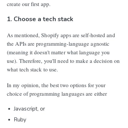
create our first app.
1. Choose a tech stack
As mentioned, Shopify apps are self-hosted and
the APIs are programming-language agnostic
(meaning it doesn't matter what language you
use). Therefore, you'll need to make a decision on
what tech stack to use.
In my opinion, the best two options for your
choice of programming languages are either
Javascript, or
Ruby