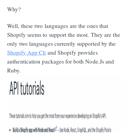
Why?
Well, these two languages are the ones that
Shopify seems to support the most. They are the
only two languages currently supported by the
Shopify App Cli
and Shopify provides
authentication packages for both Node.Js and
Ruby.